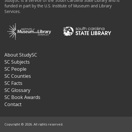
StudySC is a service of the South Carolina State Library and is
funded in part by the U.S. Institute of Museum and Library
Services.
About StudySC
Footer
SC Subjects
SC People
SC Counties
SC Facts
SC Glossary
SC Book Awards
Contact
Copyright © 2026. All rights reserved.