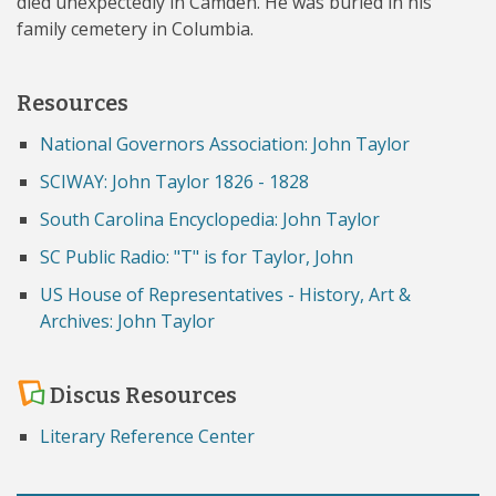
died unexpectedly in Camden. He was buried in his
family cemetery in Columbia.
Resources
National Governors Association: John Taylor
SCIWAY: John Taylor 1826 - 1828
South Carolina Encyclopedia: John Taylor
SC Public Radio: "T" is for Taylor, John
US House of Representatives - History, Art &
Archives: John Taylor
Discus Resources
Literary Reference Center