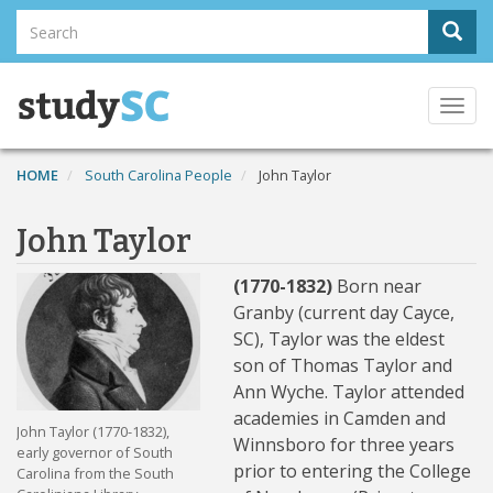
Skip
Search
Sear
to
Search
main
content
Togg
navi
HOME
South Carolina People
John Taylor
John Taylor
(1770-1832)
Born near
Granby (current day Cayce,
SC), Taylor was the eldest
son of Thomas Taylor and
Ann Wyche. Taylor attended
academies in Camden and
John Taylor (1770-1832),
Winnsboro for three years
early governor of South
prior to entering the College
Carolina from the South