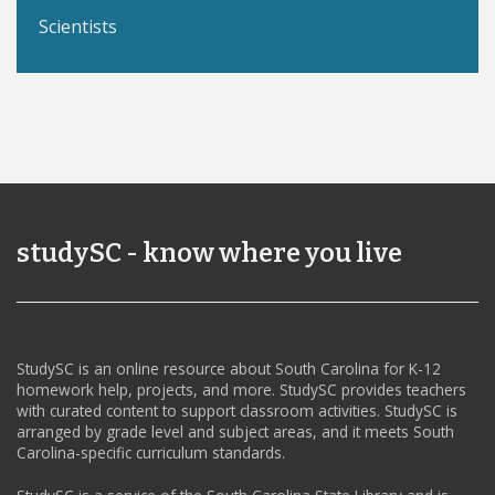
Scientists
studySC - know where you live
StudySC is an online resource about South Carolina for K-12
homework help, projects, and more. StudySC provides teachers
with curated content to support classroom activities. StudySC is
arranged by grade level and subject areas, and it meets South
Carolina-specific curriculum standards.