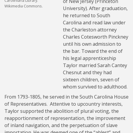
Caroliniana Library.
of New Jersey (Princeton
Wikimedia Commons.
University). After graduation,
he returned to South
Carolina and read law under
the Charleston attorney
Charles Cotesworth Pinckney
until his own admission to
the bar. Toward the end of
his legal apprenticeship
Taylor married Sarah Cantey
Chesnut and they had
sixteen children, seven of
whom survived to adulthood.
From 1793-1805, he served in the South Carolina House
of Representatives. Attentive to upcountry interests,
Taylor supported the abolition of plural voting, the
reapportionment of representation, the improvement
of inland navigation, and the perpetuation of slave
importation. He was deemed one of the “ablest” and