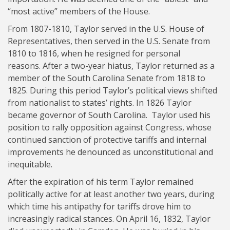
“most active” members of the House.
From 1807-1810, Taylor served in the U.S. House of
Representatives, then served in the U.S. Senate from
1810 to 1816, when he resigned for personal
reasons. After a two-year hiatus, Taylor returned as a
member of the South Carolina Senate from 1818 to
1825. During this period Taylor’s political views shifted
from nationalist to states’ rights. In 1826 Taylor
became governor of South Carolina. Taylor used his
position to rally opposition against Congress, whose
continued sanction of protective tariffs and internal
improvements he denounced as unconstitutional and
inequitable.
After the expiration of his term Taylor remained
politically active for at least another two years, during
which time his antipathy for tariffs drove him to
increasingly radical stances. On April 16, 1832, Taylor