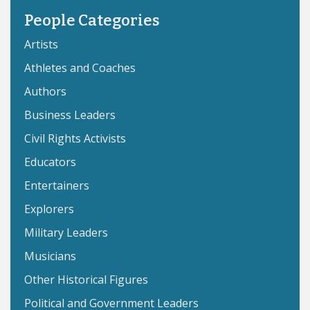
People Categories
Artists
Athletes and Coaches
Authors
Business Leaders
Civil Rights Activists
Educators
Entertainers
Explorers
Military Leaders
Musicians
Other Historical Figures
Political and Government Leaders