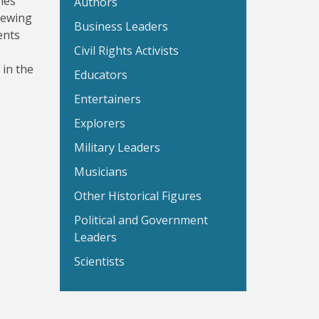
hes
Authors
sewing
Business Leaders
ents
Civil Rights Activists
 in the
Educators
Entertainers
Explorers
Military Leaders
Musicians
Other Historical Figures
Political and Government
Leaders
Scientists