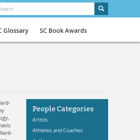
earch
Search
Search
C Glossary
SC Book Awards
lard-
People Categories
oy
ogy,
Artists
hasis
Athletes and Coaches
llard-