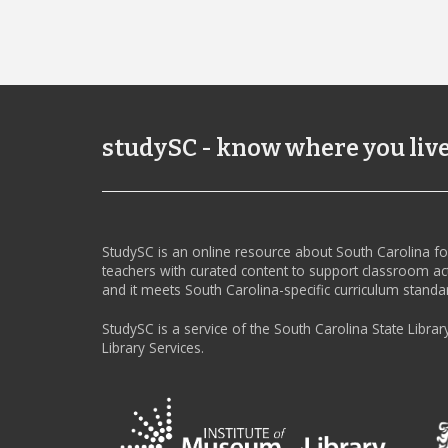
studySC - know where you liv
StudySC is an online resource about South Carolina f
teachers with curated content to support classroom act
and it meets South Carolina-specific curriculum standa
StudySC is a service of the South Carolina State Librar
Library Services.