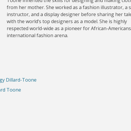
Toone inherited the skills for designing and making clot
from her mother. She worked as a fashion illustrator, a 
instructor, and a display designer before sharing her tal
with the world’s top designers as a model. She is highly
respected world-wide as a pioneer for African-Americans
international fashion arena.
ggy Dillard-Toone
lard Toone