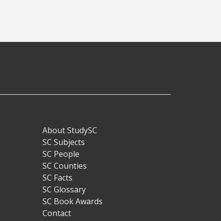
About StudySC
Footer
SC Subjects
SC People
SC Counties
SC Facts
SC Glossary
SC Book Awards
Contact