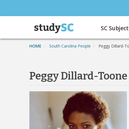
Skip
to
main
Main
content
SC Subject
navigation
HOME
South Carolina People
Peggy Dillard-T
Peggy Dillard-Toone