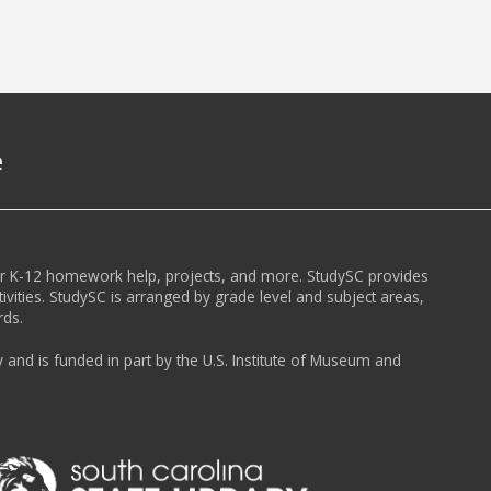
e
or K-12 homework help, projects, and more. StudySC provides
ivities. StudySC is arranged by grade level and subject areas,
rds.
y and is funded in part by the U.S. Institute of Museum and