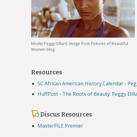
Model Peggy Dillard. Image from Pictures of Beautiful
Women blog.
Resources
SC African American History Calendar - Pe
HuffPost - The Roots of Beauty: Peggy Dil
Discus Resources
MasterFILE Premier