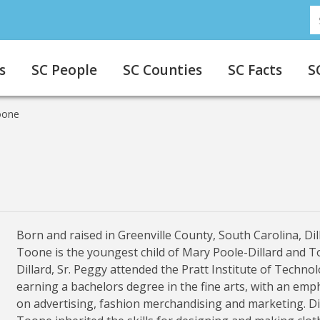
S
s
SC People
SC Counties
SC Facts
S
oone
Born and raised in Greenville County, South Carolina, Dil
Toone is the youngest child of Mary Poole-Dillard and T
Dillard, Sr. Peggy attended the Pratt Institute of Technol
earning a bachelors degree in the fine arts, with an emp
on advertising, fashion merchandising and marketing. Di