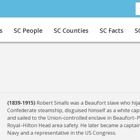
S
s
SC People
SC Counties
SC Facts
S
(1839-1915)
Robert Smalls was a Beaufort slave who hij
Confederate steamship, disguised himself as a white cap
and sailed to the Union-controlled enclave in Beaufort–
Royal–Hilton Head area safety. He later became a captai
Navy and a representative in the US Congress.