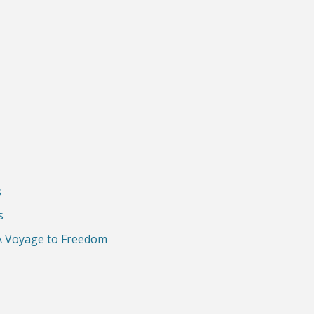
s
s
A Voyage to Freedom