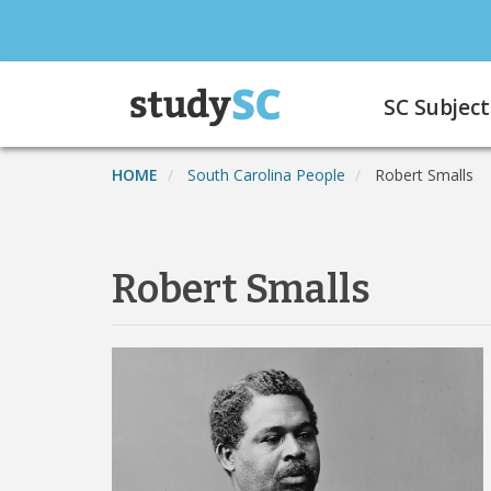
Skip
to
main
Main
content
SC Subject
navigation
HOME
South Carolina People
Robert Smalls
Robert Smalls