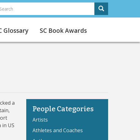
earch
Search
Search
C Glossary
SC Book Awards
acked a
People Categories
tain,
Port
Artists
n in US
Athletes and Coaches