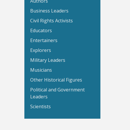
Authors
Business Leaders
Civil Rights Activists
Educators
Entertainers
Explorers
Military Leaders
Musicians
Other Historical Figures
Political and Government
Leaders
Scientists