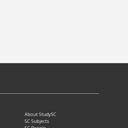
About StudySC
Footer
SC Subjects