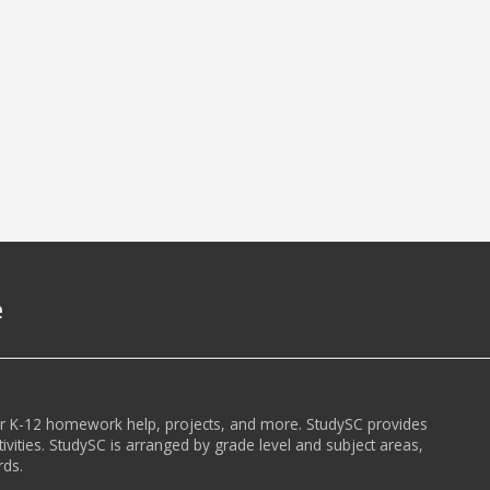
e
or K-12 homework help, projects, and more. StudySC provides
ivities. StudySC is arranged by grade level and subject areas,
rds.