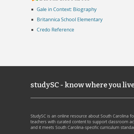
Gale in Context: Biography
Britannica School Elementary
Credo Reference
studySC - know where you liv
StudySC is an online resource about South Carolina f
teachers with curated content to support classroom act
and it meets South Carolina-specific curriculum standa