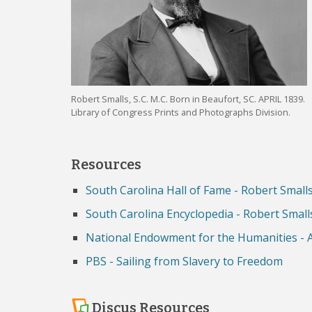
Robert Smalls, S.C. M.C. Born in Beaufort, SC. APRIL 1839.
Library of Congress Prints and Photographs Division.
Resources
South Carolina Hall of Fame - Robert Small
South Carolina Encyclopedia - Robert Small
National Endowment for the Humanities - 
PBS - Sailing from Slavery to Freedom
Discus Resources