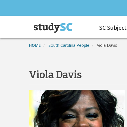
Skip
to
main
Main
content
SC Subject
navigation
HOME
South Carolina People
Viola Davis
Viola Davis