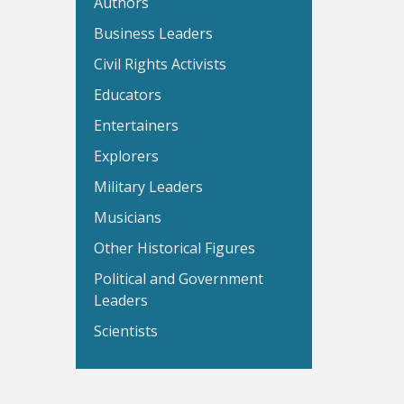
Authors
Business Leaders
Civil Rights Activists
Educators
Entertainers
Explorers
Military Leaders
Musicians
Other Historical Figures
Political and Government
Leaders
Scientists