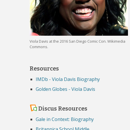
Viola Davis at the 2016 San Diego Comic Con. Wikimedia
Commons.
Resources
IMDb - Viola Davis Biography
Golden Globes - Viola Davis
Discus Resources
Gale in Context: Biography
Britannica School Middle