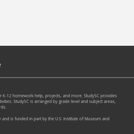
e
or K-12 homework help, projects, and more. StudySC provides
ivities. StudySC is arranged by grade level and subject areas,
rds.
y and is funded in part by the U.S. Institute of Museum and