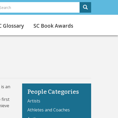
earch
Search
Search
C Glossary
SC Book Awards
 is an
People Categories
first
Artists
hieve
Athletes and Coaches