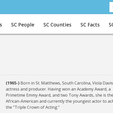
S
s
SC People
SC Counties
SC Facts
S
(1965-)
Born in St. Matthews, South Carolina, Viola Davis
actress and producer. Having won an Academy Award, a
Primetime Emmy Award, and two Tony Awards, she is the 
African-American and currently the youngest actor to ac
the "Triple Crown of Acting."