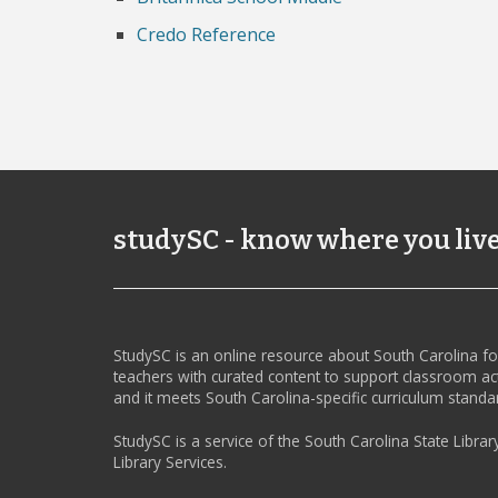
Credo Reference
studySC - know where you liv
StudySC is an online resource about South Carolina f
teachers with curated content to support classroom act
and it meets South Carolina-specific curriculum standa
StudySC is a service of the South Carolina State Librar
Library Services.