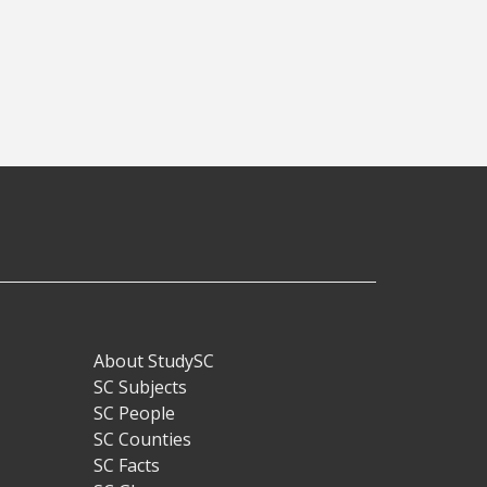
About StudySC
Footer
SC Subjects
SC People
SC Counties
SC Facts