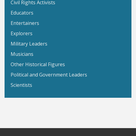
Civil Rights Activists
Educators
Entertainers
Explorers
Military Leaders
Musicians
Other Historical Figures
Political and Government Leaders
Scientists