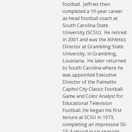
football. Jeffries then
completed a 19-year career
as head football coach at
South Carolina State
University (SCSU). He retired
in 2001 and was the Athletics
Director at Grambling State
University, in Grambling,
Louisiana. He later returned
to South Carolina where he
was appointed Executive
Director of the Palmetto
Capitol City Classic Football
Game and Color Analyst for
Educational Television
Football. He began his first
tenure at SCSU in 1973,
completing an impressive 50-
13-4 record in six seasons.