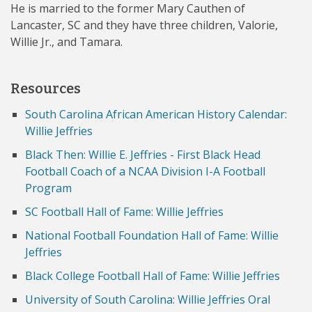
He is married to the former Mary Cauthen of
Lancaster, SC and they have three children, Valorie,
Willie Jr., and Tamara.
Resources
South Carolina African American History Calendar:
Willie Jeffries
Black Then: Willie E. Jeffries - First Black Head
Football Coach of a NCAA Division I-A Football
Program
SC Football Hall of Fame: Willie Jeffries
National Football Foundation Hall of Fame: Willie
Jeffries
Black College Football Hall of Fame: Willie Jeffries
University of South Carolina: Willie Jeffries Oral