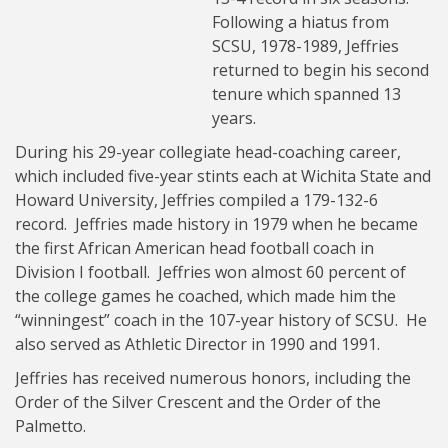
Following a hiatus from
SCSU, 1978-1989, Jeffries
returned to begin his second
tenure which spanned 13
years.
During his 29-year collegiate head-coaching career,
which included five-year stints each at Wichita State and
Howard University, Jeffries compiled a 179-132-6
record. Jeffries made history in 1979 when he became
the first African American head football coach in
Division I football. Jeffries won almost 60 percent of
the college games he coached, which made him the
“winningest” coach in the 107-year history of SCSU. He
also served as Athletic Director in 1990 and 1991.
Jeffries has received numerous honors, including the
Order of the Silver Crescent and the Order of the
Palmetto.