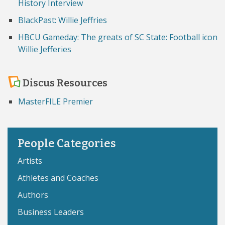
History Interview
BlackPast: Willie Jeffries
HBCU Gameday: The greats of SC State: Football icon
Willie Jefferies
Discus Resources
MasterFILE Premier
People Categories
Artists
Athletes and Coaches
Authors
Business Leaders