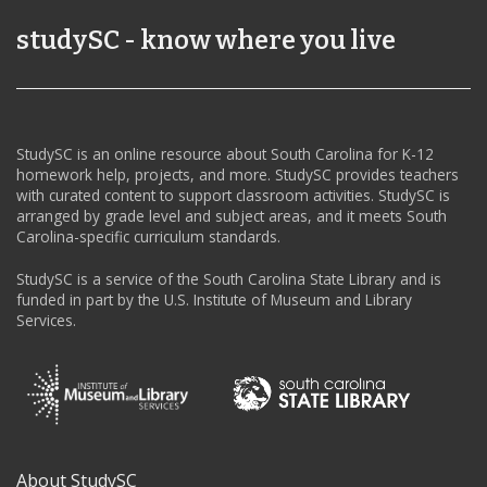
studySC - know where you live
StudySC is an online resource about South Carolina for K-12
homework help, projects, and more. StudySC provides teachers
with curated content to support classroom activities. StudySC is
arranged by grade level and subject areas, and it meets South
Carolina-specific curriculum standards.
StudySC is a service of the South Carolina State Library and is
funded in part by the U.S. Institute of Museum and Library
Services.
About StudySC