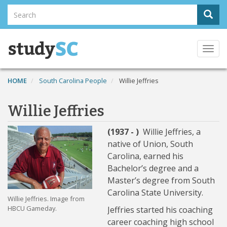
Skip
Search
Sear
to
Search
main
content
Togg
navi
HOME
South Carolina People
Willie Jeffries
Willie Jeffries
(1937 - )
Willie Jeffries, a
native of Union, South
Carolina, earned his
Bachelor’s degree and a
Master’s degree from South
Carolina State University.
Willie Jeffries. Image from
HBCU Gameday.
Jeffries started his coaching
career coaching high school