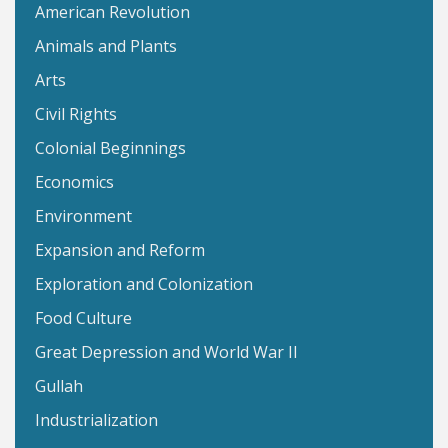
American Revolution
Animals and Plants
Arts
Civil Rights
Colonial Beginnings
Economics
Environment
Expansion and Reform
Exploration and Colonization
Food Culture
Great Depression and World War II
Gullah
Industrialization