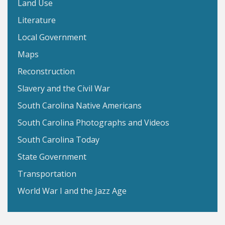
Land Use
Literature
Local Government
Maps
Reconstruction
Slavery and the Civil War
South Carolina Native Americans
South Carolina Photographs and Videos
South Carolina Today
State Government
Transportation
World War I and the Jazz Age