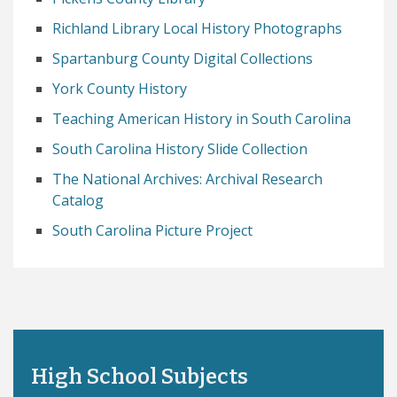
Richland Library Local History Photographs
Spartanburg County Digital Collections
York County History
Teaching American History in South Carolina
South Carolina History Slide Collection
The National Archives: Archival Research
Catalog
South Carolina Picture Project
High School Subjects