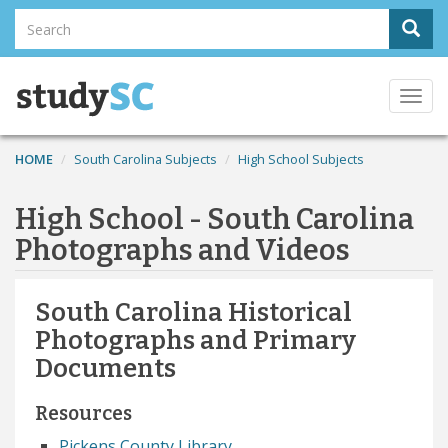
Skip
Search
Sear
to
Search
main
content
Togg
navi
HOME
South Carolina Subjects
High School Subjects
High School - South Carolina
Photographs and Videos
South Carolina Historical
Photographs and Primary
Documents
Resources
Pickens County Library