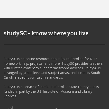
studySC - know where you live
StudySC is an online resource about South Carolina for K-12
homework help, projects, and more. StudySC provides teachers
with curated content to support classroom activities. StudySC is
arranged by grade level and subject areas, and it meets South
Carolina-specific curriculum standards.
StudySC is a service of the South Carolina State Library and is
funded in part by the U.S. Institute of Museum and Library
Services.