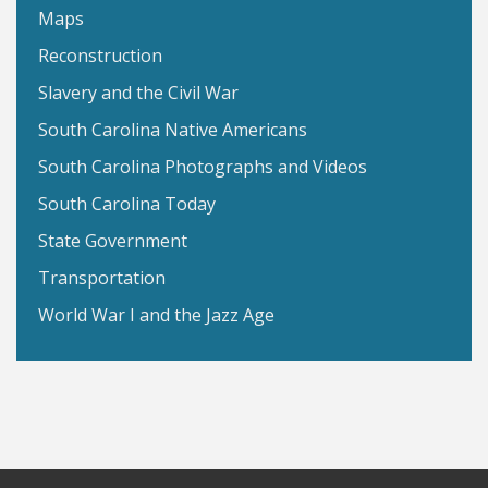
Maps
Reconstruction
Slavery and the Civil War
South Carolina Native Americans
South Carolina Photographs and Videos
South Carolina Today
State Government
Transportation
World War I and the Jazz Age