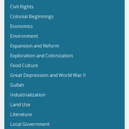
Civil Rights
Colonial Beginnings
Economics
Environment
Expansion and Reform
Exploration and Colonization
Food Culture
Great Depression and World War II
Gullah
Industrialization
Land Use
Literature
Local Government