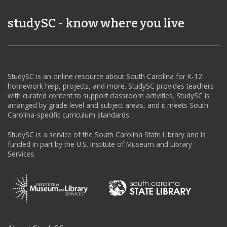
studySC - know where you live
StudySC is an online resource about South Carolina for K-12
homework help, projects, and more. StudySC provides teachers
with curated content to support classroom activities. StudySC is
arranged by grade level and subject areas, and it meets South
Carolina-specific curriculum standards.
StudySC is a service of the South Carolina State Library and is
funded in part by the U.S. Institute of Museum and Library
Services.