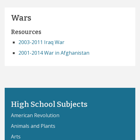
Wars
Resources
2003-2011 Iraq War
2001-2014 War in Afghanistan
High School Subjects
American Revolution
Animals and Plants
Arts