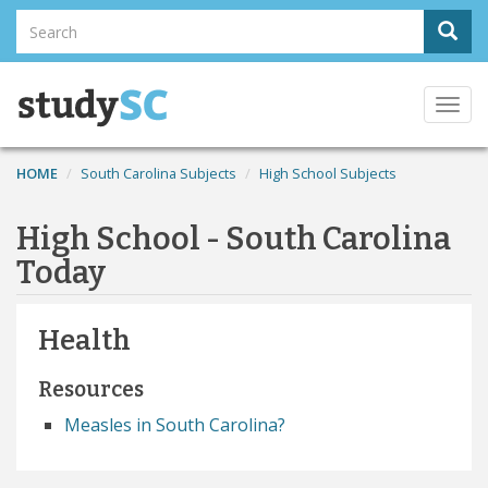
Skip
Search
Sear
to
Search
main
content
Togg
navi
HOME
South Carolina Subjects
High School Subjects
High School - South Carolina
Today
Health
Resources
Measles in South Carolina?