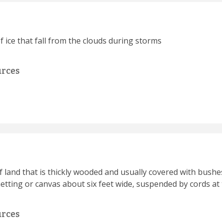
f ice that fall from the clouds during storms
urces
of land that is thickly wooded and usually covered with bushe
etting or canvas about six feet wide, suspended by cords at 
urces