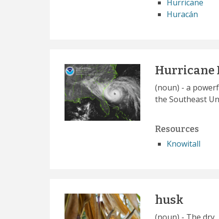
Hurricane
Huracán
Hurricane
(noun) - a powerf
the Southeast Uni
Resources
Knowitall
husk
(noun) - The dry,