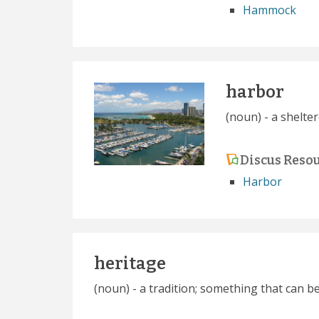
Hammock
harbor
(noun) - a shelt
Discus Reso
Harbor
heritage
(noun) - a tradition; something that can