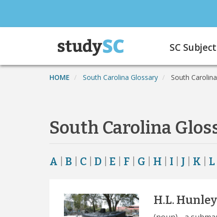
Skip
to
main
Main
content
SC Subject
navigation
HOME
South Carolina Glossary
South Carolina
South Carolina Glos
A
|
B
|
C
|
D
|
E
|
F
|
G
|
H
|
I
|
J
|
K
|
L
H.L. Hunley