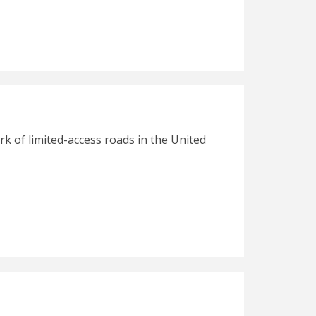
rk of limited-access roads in the United