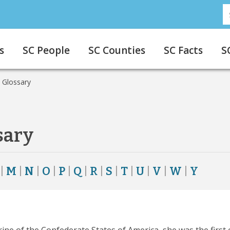
S
S
s
SC People
SC Counties
SC Facts
S
 Glossary
sary
|
M
|
N
|
O
|
P
|
Q
|
R
|
S
|
T
|
U
|
V
|
W
|
Y