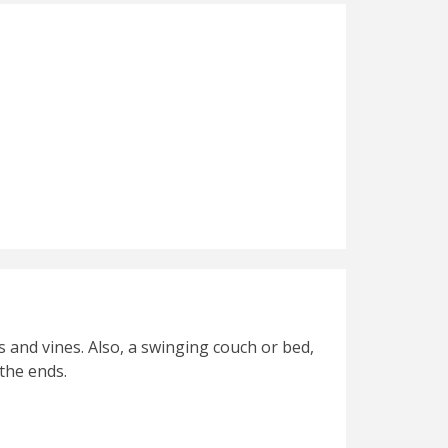
s and vines. Also, a swinging couch or bed,
the ends.