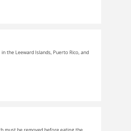
 in the Leeward Islands, Puerto Rico, and
which must be removed before eating the