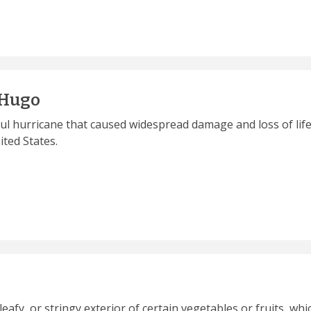
 Hugo
ul hurricane that caused widespread damage and loss of life
ted States.
 leafy, or stringy exterior of certain vegetables or fruits, 