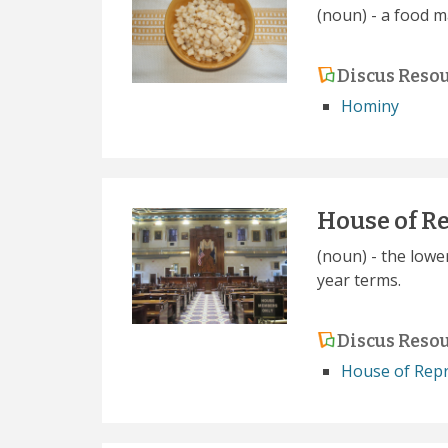
(noun) - a food m
Discus Reso
Hominy
House of R
(noun) - the lowe
year terms.
Discus Reso
House of Repr