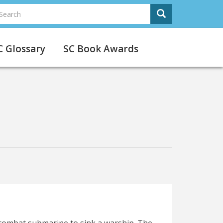
earch
Search
earch
C Glossary
SC Book Awards