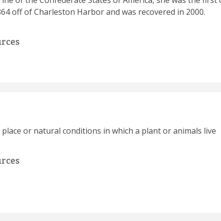
ine of the Confederate States of America, she was the firs
64 off of Charleston Harbor and was recovered in 2000.
urces
c place or natural conditions in which a plant or animals live
urces