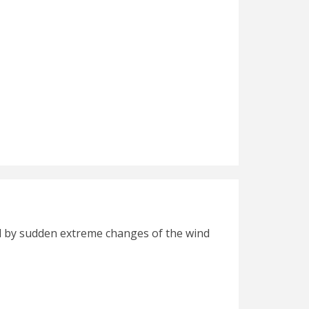
hed by sudden extreme changes of the wind