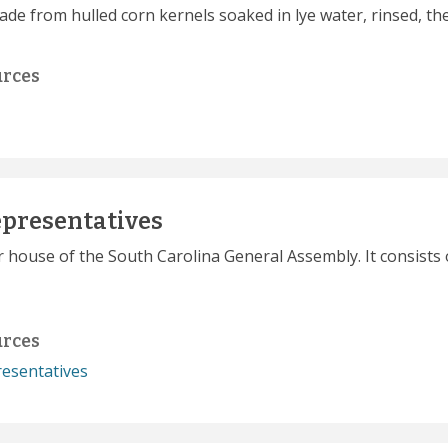
ade from hulled corn kernels soaked in lye water, rinsed, t
urces
epresentatives
r house of the South Carolina General Assembly. It consists 
urces
esentatives