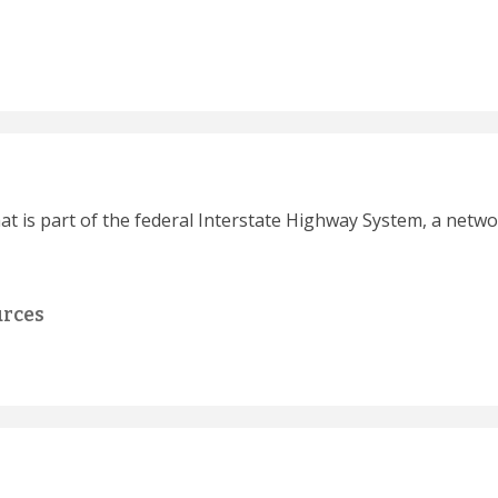
hat is part of the federal Interstate Highway System, a netwo
urces