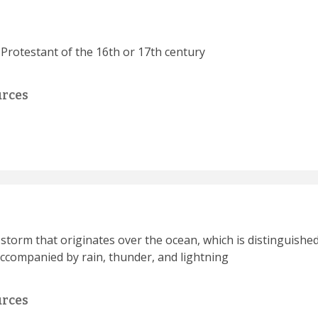
 Protestant of the 16th or 17th century
urces
t storm that originates over the ocean, which is distinguis
accompanied by rain, thunder, and lightning
urces