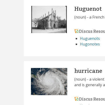
Huguenot
(noun) - a French
Discus Reso
Huguenots
Hugonotes
hurricane
(noun) - a violen
and is generally 
Discus Reso