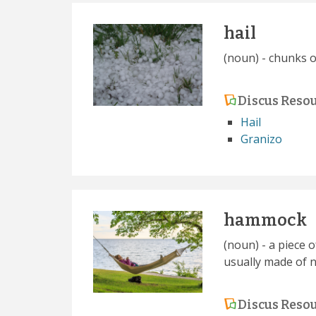
hail
(noun) - chunks o
Discus Reso
Hail
Granizo
hammock
(noun) - a piece 
usually made of n
Discus Reso