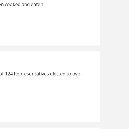
hen cooked and eaten
of 124 Representatives elected to two-