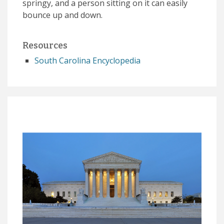
springy, and a person sitting on it can easily
bounce up and down.
Resources
South Carolina Encyclopedia