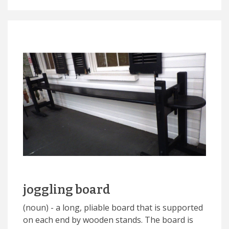
joggling board
(noun) - a long, pliable board that is supported
on each end by wooden stands. The board is