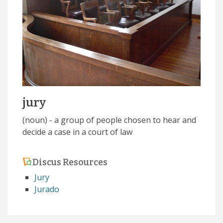
jury
(noun) - a group of people chosen to hear and
decide a case in a court of law
Discus Resources
Jury
Jurado