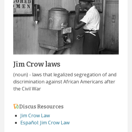
Jim Crow laws
(noun) - laws that legalized segregation of and
discrimination against African Americans after
the Civil War
Discus Resources
Jim Crow Law
Español: Jim Crow Law