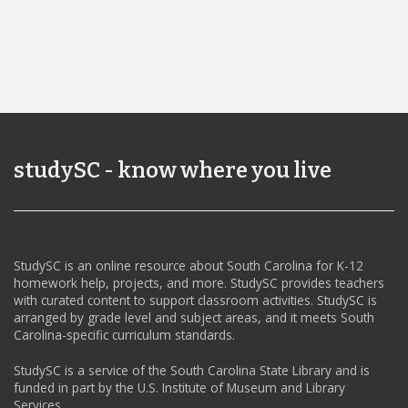
studySC - know where you live
StudySC is an online resource about South Carolina for K-12
homework help, projects, and more. StudySC provides teachers
with curated content to support classroom activities. StudySC is
arranged by grade level and subject areas, and it meets South
Carolina-specific curriculum standards.
StudySC is a service of the South Carolina State Library and is
funded in part by the U.S. Institute of Museum and Library
Services.