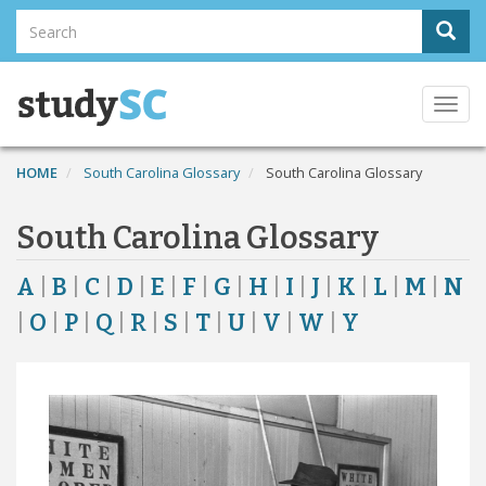
Skip
Search
Sear
to
Search
main
content
Togg
navi
HOME
South Carolina Glossary
South Carolina Glossary
South Carolina Glossary
A
|
B
|
C
|
D
|
E
|
F
|
G
|
H
|
I
|
J
|
K
|
L
|
M
|
N
|
O
|
P
|
Q
|
R
|
S
|
T
|
U
|
V
|
W
|
Y