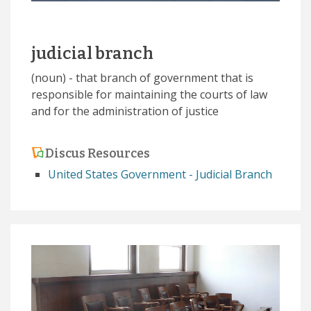
judicial branch
(noun) - that branch of government that is
responsible for maintaining the courts of law
and for the administration of justice
Discus Resources
United States Government - Judicial Branch