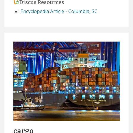
Discus Resources
Encyclopedia Article - Columbia, SC
cargo