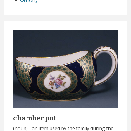
Century
chamber pot
(noun) - an item used by the family during the