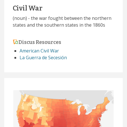
Civil War
(noun) - the war fought between the northern
states and the southern states in the 1860s
Discus Resources
American Civil War
La Guerra de Secesión