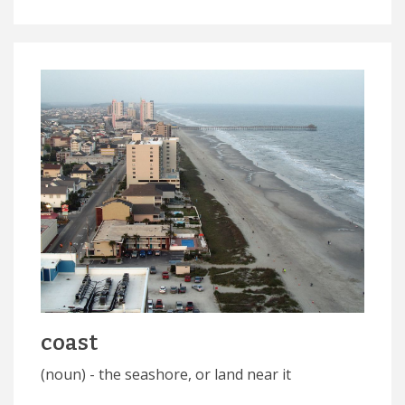
coast
(noun) - the seashore, or land near it