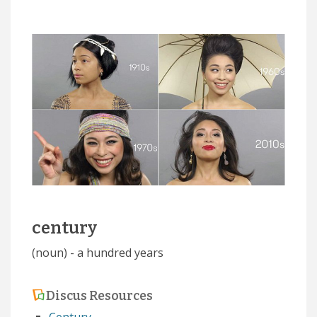
century
(noun) - a hundred years
Discus Resources