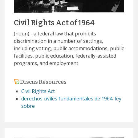
Civil Rights Act of 1964
(noun) - a federal law that prohibits
discrimination in a number of settings,
including voting, public accommodations, public
facilities, public education, federally-assisted
programs, and employment
Discus Resources
Civil Rights Act
derechos civiles fundamentales de 1964, ley
sobre