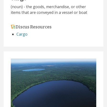
(noun) - the goods, merchandise, or other
items that are conveyed in a vessel or boat
Discus Resources
Cargo