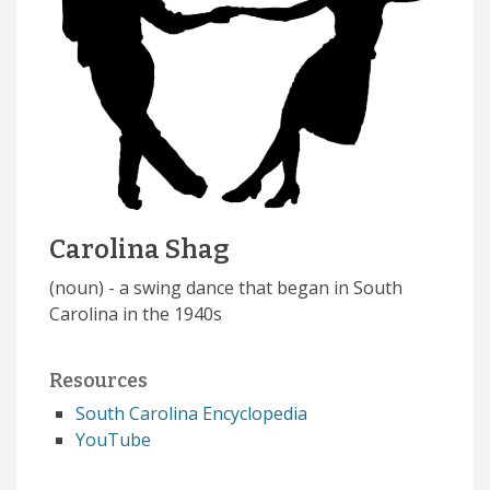
Carolina Shag
(noun) - a swing dance that began in South
Carolina in the 1940s
Resources
South Carolina Encyclopedia
YouTube