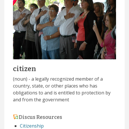
citizen
(noun) - a legally recognized member of a
country, state, or other places who has
obligations to and is entitled to protection by
and from the government
Discus Resources
Citizenship