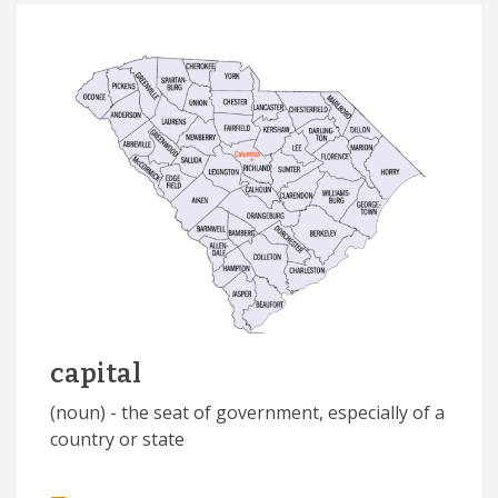
capital
(noun) - the seat of government, especially of a
country or state