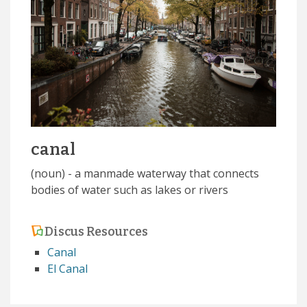
canal
(noun) - a manmade waterway that connects
bodies of water such as lakes or rivers
Discus Resources
Canal
El Canal