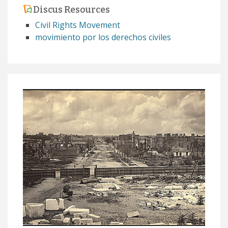
Discus Resources
Civil Rights Movement
movimiento por los derechos civiles