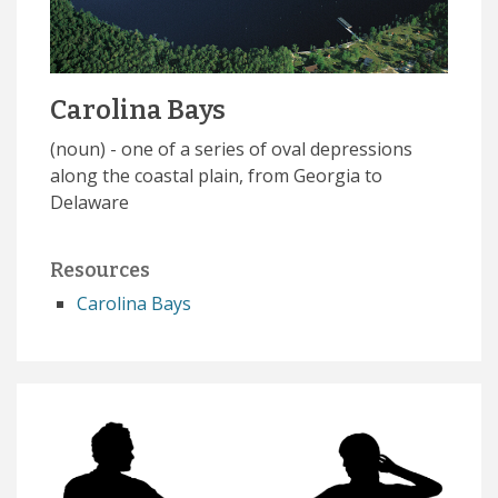
Carolina Bays
(noun) - one of a series of oval depressions
along the coastal plain, from Georgia to
Delaware
Resources
Carolina Bays