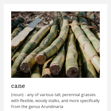
cane
(noun) - any of various tall, perennial grasses
with flexible, woody stalks, and more specifically
from the genus Arundinaria