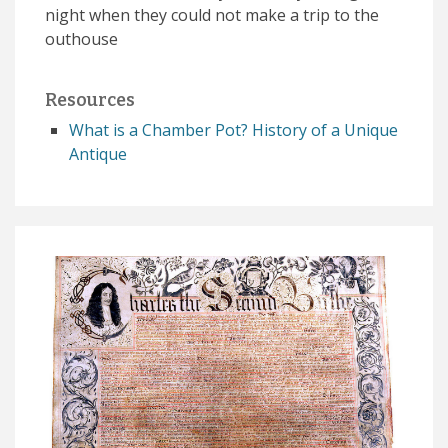
night when they could not make a trip to the
outhouse
Resources
What is a Chamber Pot? History of a Unique
Antique