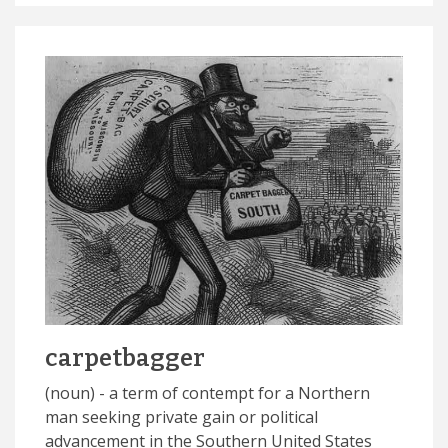
carpetbagger
(noun) - a term of contempt for a Northern
man seeking private gain or political
advancement in the Southern United States