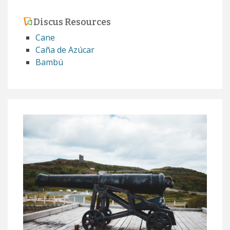
Discus Resources
Cane
Caña de Azúcar
Bambú