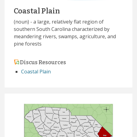
Coastal Plain
(noun) - a large, relatively flat region of
southern South Carolina characterized by
meandering rivers, swamps, agriculture, and
pine forests
Discus Resources
Coastal Plain