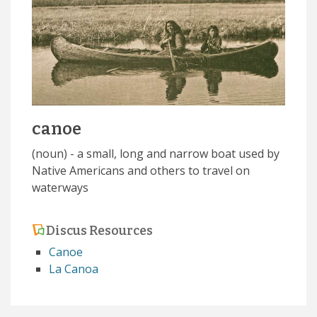
canoe
(noun) - a small, long and narrow boat used by
Native Americans and others to travel on
waterways
Discus Resources
Canoe
La Canoa