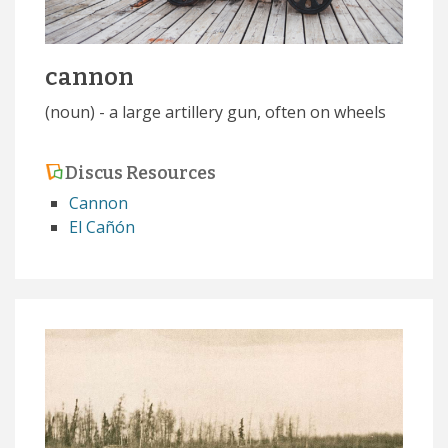
cannon
(noun) - a large artillery gun, often on wheels
Discus Resources
Cannon
El Cañón