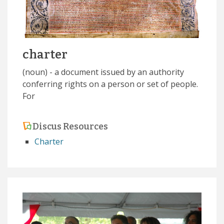
charter
(noun) - a document issued by an authority
conferring rights on a person or set of people.
For
Discus Resources
Charter