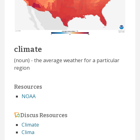
climate
(noun) - the average weather for a particular
region
Resources
NOAA
Discus Resources
Climate
Clima