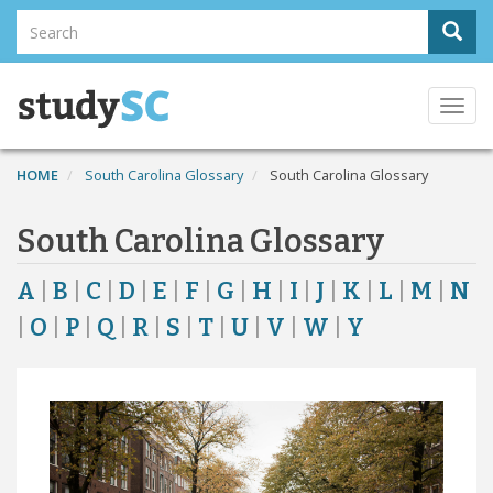
Skip
Search
Sear
to
Search
main
content
Togg
navi
HOME
South Carolina Glossary
South Carolina Glossary
South Carolina Glossary
A
|
B
|
C
|
D
|
E
|
F
|
G
|
H
|
I
|
J
|
K
|
L
|
M
|
N
|
O
|
P
|
Q
|
R
|
S
|
T
|
U
|
V
|
W
|
Y