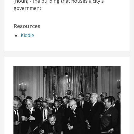
(noun) - the building that houses a city's
government
Resources
Kiddle