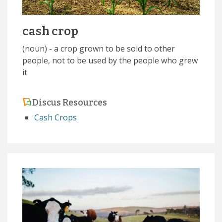
cash crop
(noun) - a crop grown to be sold to other
people, not to be used by the people who grew
it
Discus Resources
Cash Crops