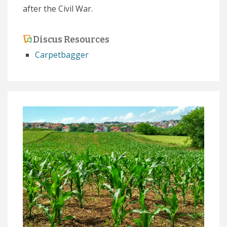
after the Civil War.
Discus Resources
Carpetbagger