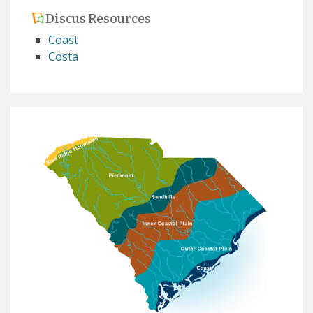
Discus Resources
Coast
Costa