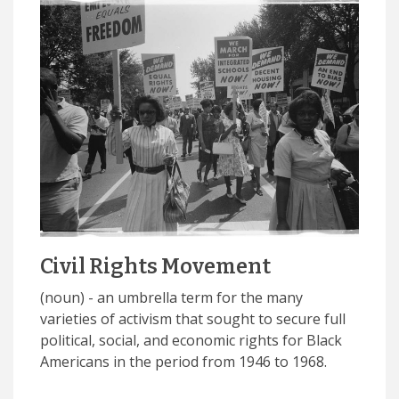
Civil Rights Movement
(noun) - an umbrella term for the many
varieties of activism that sought to secure full
political, social, and economic rights for Black
Americans in the period from 1946 to 1968.