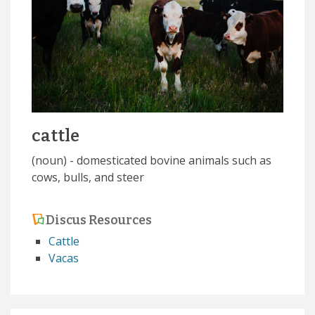
cattle
(noun) - domesticated bovine animals such as
cows, bulls, and steer
Discus Resources
Cattle
Vacas