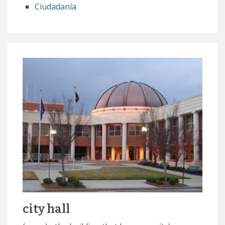
Ciudadanía
city hall