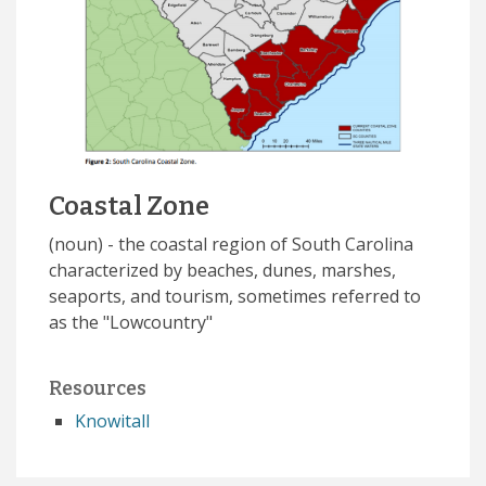
Coastal Zone
(noun) - the coastal region of South Carolina
characterized by beaches, dunes, marshes,
seaports, and tourism, sometimes referred to
as the "Lowcountry"
Resources
Knowitall