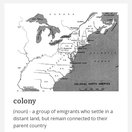
colony
(noun) - a group of emigrants who settle in a
distant land, but remain connected to their
parent country